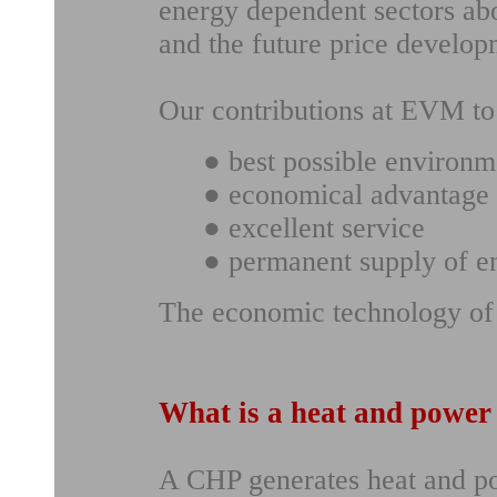
energy dependent sectors abo
and the future price develop
Our contributions at EVM to 
● best possible environm
● economical advantage 
● excellent service
● permanent supply of e
The economic technology of 
What is a heat and power
A CHP generates heat and po