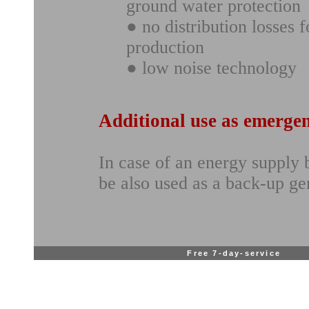
ground water protection
● no distribution losses 
production
● low noise technology
Additional use as emerge
In case of an energy supply
be also used as a back-up ge
Free 7-day-service