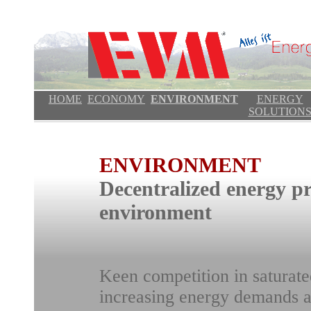
HOME
ECONOMY
ENVIRONMENT
ENERGY
SOLUTION
ENVIRONMENT
Decentralized energy pr
environment
Keen competition in saturate
increasing energy demands a