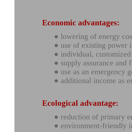
Economic advantages:
● lowering of energy cos
● use of existing power i
● individual, customize
● supply assurance and fl
● use as an emergency g
● additional income as 
Ecological advantage:
● reduction of primary e
● environment-friendly i