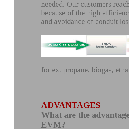
needed. Our customers rea
because of the high efficien
and avoidance of conduit los
for ex. propane, biogas, etha
ADVANTAGES
What are the advantage
EVM?